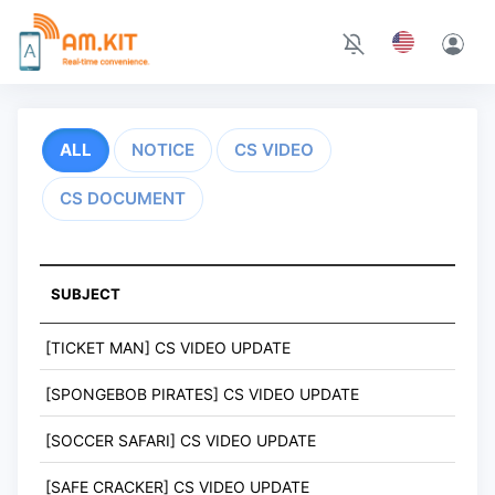
ALL
NOTICE
CS VIDEO
CS DOCUMENT
SUBJECT
[TICKET MAN] CS VIDEO UPDATE
[SPONGEBOB PIRATES] CS VIDEO UPDATE
[SOCCER SAFARI] CS VIDEO UPDATE
[SAFE CRACKER] CS VIDEO UPDATE