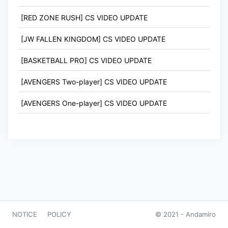
[RED ZONE RUSH] CS VIDEO UPDATE
[JW FALLEN KINGDOM] CS VIDEO UPDATE
[BASKETBALL PRO] CS VIDEO UPDATE
[AVENGERS Two-player] CS VIDEO UPDATE
[AVENGERS One-player] CS VIDEO UPDATE
NOTICE
POLICY
© 2021 -
Andamiro